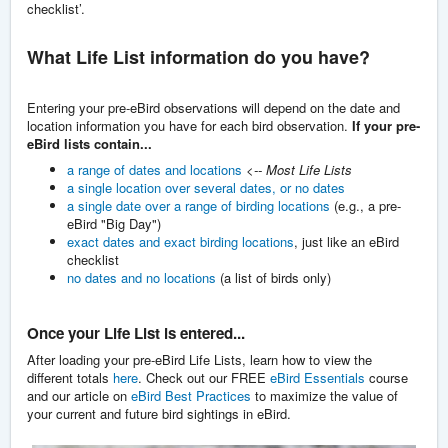
checklist’.
What Life List information do you have?
Entering your pre-eBird observations will depend on the date and
location information you have for each bird observation.
I
f your pre-
eBird lists contain...
a range of dates and locations
<-- Most Life Lists
a single location over several dates, or no dates
a single date over a range of birding locations
(e.g., a pre-
eBird "Big Day")
exact dates and exact birding locations
, just like an eBird
checklist
no dates and no locations
(a list of birds only)
Once your Life List is entered...
After loading your pre-eBird Life Lists, learn how to view the
different totals
here
. Check out our FREE
eBird Essentials
course
and our article on
eBird Best Practices
to maximize the value of
your current and future bird sightings in eBird.