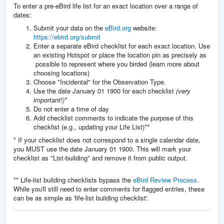
To enter a pre-eBird life list for an exact location over a range of
dates:
Submit your data on the
eBird.org
website:
https://ebird.org/submit
Enter a separate eBird checklist for each exact location. Use
an existing Hotspot or place the location pin as precisely as
possible to represent where you birded (learn more about
choosing locations)
Choose "Incidental" for the Observation Type.
Use the date January 01 1900 for each checklist
(very
important!)*
Do not enter a time of day
Add checklist comments to indicate the purpose of this
checklist (e.g., updating your Life List)**
* If your checklist does not correspond to a single calendar date,
you MUST use the date January 01 1900. This will mark your
checklist as "List-building" and remove it from public output.
** Life-list building checklists bypass the
eBird Review Process
.
While you'll still need to enter comments for flagged entries, these
can be as simple as 'life-list building checklist'.