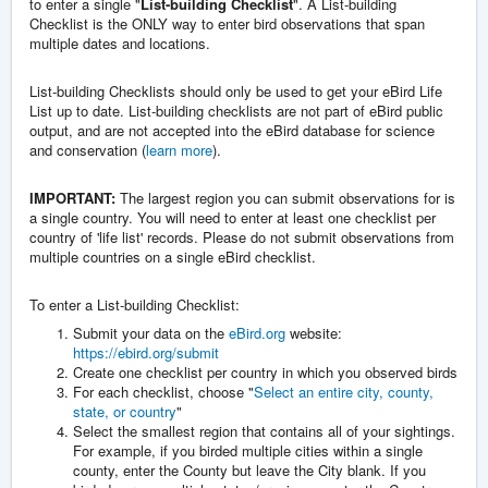
to enter a single "
List-building Checklist
". A List-building
Checklist is the ONLY way to enter bird observations that span
multiple dates and locations.
List-building Checklists should only be used to get your eBird Life
List up to date. List-building checklists are not part of eBird public
output, and are not accepted into the eBird database for science
and conservation (
learn more
).
IMPORTANT:
The largest region you can submit observations for is
a single country. You will need to enter at least one checklist per
country of 'life list' records. Please do not submit observations from
multiple countries on a single eBird checklist.
To enter a List-building Checklist:
Submit your data on the
eBird.org
website:
https://ebird.org/submit
Create one checklist per country in which you observed birds
For each checklist, choose "
Select an entire city, county,
state, or country
"
Select the smallest region that contains all of your sightings.
For example, if you birded multiple cities within a single
county, enter the County but leave the City blank. If you