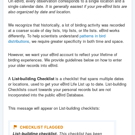
On eBird, every observation corresponds to a single location and a
single calendar date.
It is generally easiest if your pre-eBird lists are
also organized by date and location.
We recognize that historically, a lot of birding activity was recorded
at a coarser scale of day lists, trip lists, or life lists. eBird works
differently. To help scientists understand
patterns in bird
distributions
, we require greater specificity in both time and space.
However, we want your eBird account to reflect your lifetime of
birding experiences. We provide guidelines below on how to enter
your older records into eBird.
A
List-building Checklist
is a checklist that spans multiple dates
or locations, used to get your eBird Life List up to date. List-building
Checklists count towards your personal records but are not
incorporated into the public eBird Database.
This message will appear on List-building checklists: