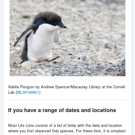
Adelie Penguin by Andrew Spencer/Macaulay Library at the Cornell
Lab (
ML30749921
)
If you have a range of dates and locations
Most Life Lists consist of a list of birds with the date and location
where you first observed that species. For these lists, it is simplest