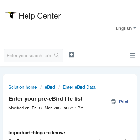
Help Center
Welcome
English
Solution home
eBird
Enter eBird Data
Enter your pre-eBird life list
Print
Modified on: Fri, 28 Mar, 2025 at 6:17 PM
Important things to know: