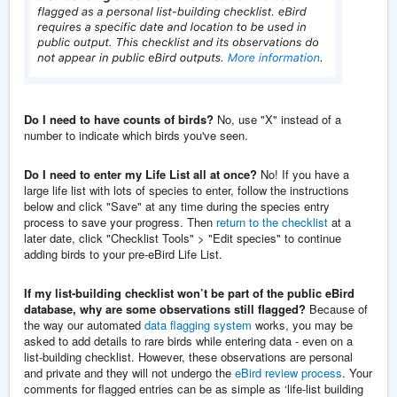
Do I need to have counts of birds?
No, use "X" instead of a
number to indicate which birds you've seen.
Do I need to enter my Life List all at once?
No!
If you have a
large life list with lots of species to enter, follow the instructions
below and click "Save" at any time during the species entry
process to save your progress. Then
return to the checklist
at a
later date, click "Checklist Tools" > "Edit species" to continue
adding birds to your pre-eBird Life List.
If my list-building checklist won’t be part of the public eBird
database, why are some observations still flagged?
Because of
the way our automated
data flagging system
works, you may be
asked to add details to rare birds while entering data - even on a
list-building checklist. However, these observations are personal
and private and they will not undergo the
eBird review process
. Your
comments for flagged entries can be as simple as ‘life-list building