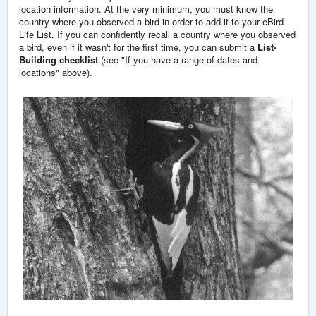
location information. At the very minimum, you must know the
country where you observed a bird in order to add it to your eBird
Life List. If you can confidently recall a country where you observed
a bird, even if it wasn't for the first time, you can submit a
List-
Building checklist
(see "If you have a range of dates and
locations" above).