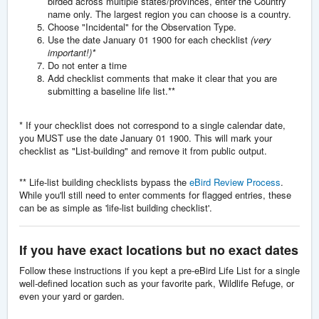
birded across multiple states/provinces, enter the Country
name only. The largest region you can choose is a country.
Choose "Incidental" for the Observation Type.
Use the date January 01 1900 for each checklist
(very
important!)*
Do not enter a time
Add checklist comments that make it clear that you are
submitting a baseline life list.**
* If your checklist does not correspond to a single calendar date,
you MUST use the date January 01 1900. This will mark your
checklist as "List-building" and remove it from public output.
** Life-list building checklists bypass the
eBird Review Process
.
While you'll still need to enter comments for flagged entries, these
can be as simple as 'life-list building checklist'.
If you have exact locations but no exact dates
Follow these instructions if you kept a pre-eBird Life List for a single
well-defined location such as your favorite park, Wildlife Refuge, or
even your yard or garden.