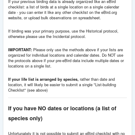
If your previous birding data is already organized like an eBird
checklist: a list of birds at a single location on a single calendar
date - you can enter it like any other checklist on the eBird.org
website, or upload bulk observations on spreadsheet.
If birding was your primary purpose, use the Historical protocol,
otherwise please use the Incidental protocol.
IMPORTANT:
Please only use the methods above if your lists are
organized for individual locations and calendar dates. Do NOT use
the protocols above if your pre-eBird data include multiple dates or
locations on a single list.
If your life list is arranged by species,
rather than date and
location, it will likely be easier to submit a single "List-building
Checklist" (see above)
If you have NO dates or locations (a list of
species only)
Unfortunately it is not possible to submit an eBird checklist with no