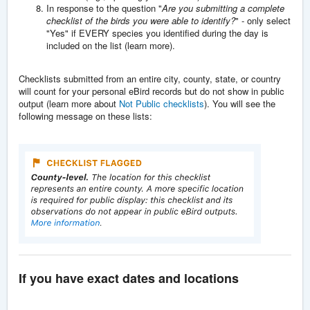
In response to the question "
Are you submitting a complete
checklist of the birds you were able to identify?
" - only select
"Yes" if EVERY species you identified during the day is
included on the list (learn more).
Checklists submitted from an entire city, county, state, or country
will count for your personal eBird records but do not show in public
output (learn more about
Not Public checklists
). You will see the
following message on these lists:
If you have exact dates and locations