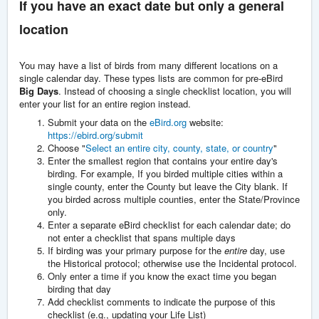
If you have an exact date but only a general
location
You may have a list of birds from many different locations on a
single calendar day. These types lists are common for pre-eBird
Big Days
. Instead of choosing a single checklist location, you will
enter your list for an entire region instead.
Submit your data on the
eBird.org
website:
https://ebird.org/submit
Choose "
Select an entire city, county, state, or country
"
Enter the smallest region that contains your entire day's
birding. For example, If you birded multiple cities within a
single county, enter the County but leave the City blank. If
you birded across multiple counties, enter the State/Province
only.
Enter a separate eBird checklist for each calendar date; do
not enter a checklist that spans multiple days
If birding was your primary purpose for the
entire
day, use
the Historical protocol; otherwise use the Incidental protocol.
Only enter a time if you know the exact time you began
birding that day
Add checklist comments to indicate the purpose of this
checklist (e.g., updating your Life List)